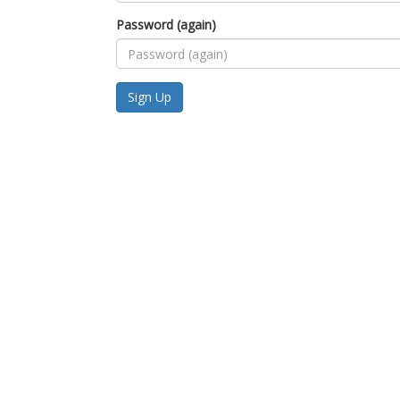
Password (again)
Sign Up