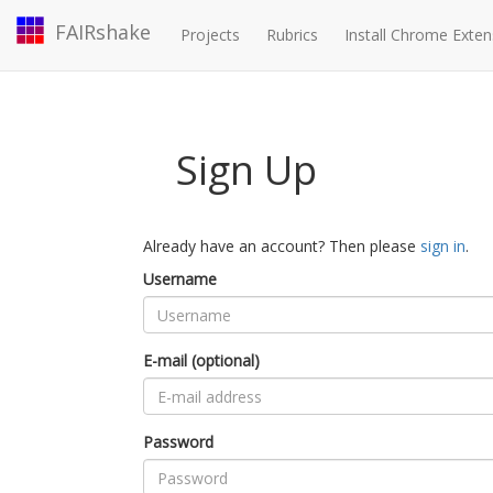
FAIRshake
Projects
Rubrics
Install Chrome Exten
Sign Up
Already have an account? Then please
sign in
.
Username
E-mail (optional)
Password