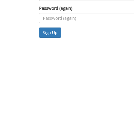
Password (again)
Sign Up