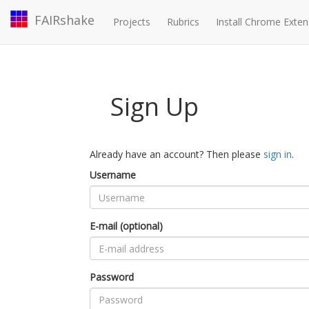
FAIRshake
Projects
Rubrics
Install Chrome Exten
Sign Up
Already have an account? Then please
sign in
.
Username
E-mail (optional)
Password