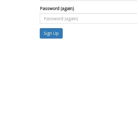
Password (again)
Sign Up