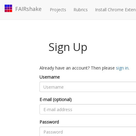
FAIRshake
Projects
Rubrics
Install Chrome Exten
Sign Up
Already have an account? Then please
sign in
.
Username
E-mail (optional)
Password