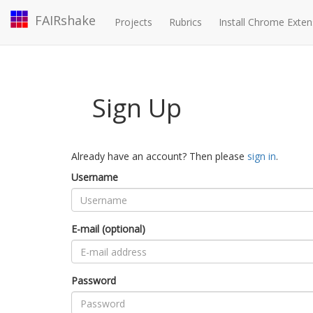
FAIRshake
Projects
Rubrics
Install Chrome Exten
Sign Up
Already have an account? Then please
sign in
.
Username
E-mail (optional)
Password