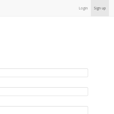
Login
Sign up