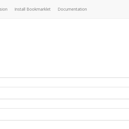
sion
Install Bookmarklet
Documentation