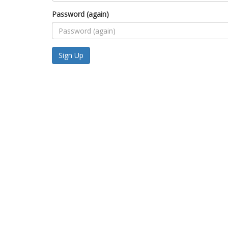
Password (again)
Sign Up