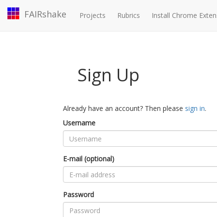
FAIRshake
Projects
Rubrics
Install Chrome Exten
Sign Up
Already have an account? Then please
sign in
.
Username
E-mail (optional)
Password