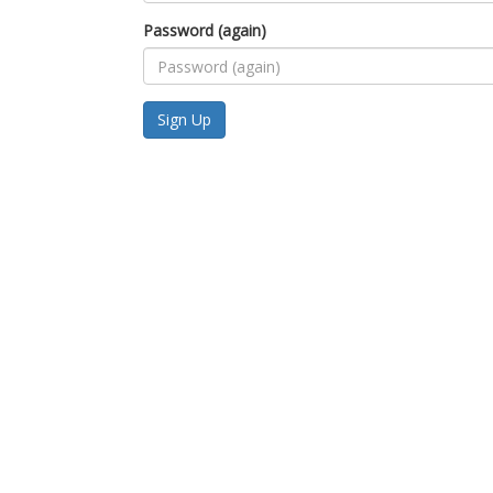
Password (again)
Sign Up