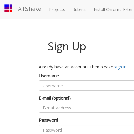
FAIRshake
Projects
Rubrics
Install Chrome Exten
Sign Up
Already have an account? Then please
sign in
.
Username
E-mail (optional)
Password