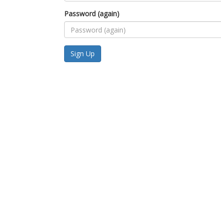
Password (again)
Sign Up