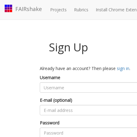
FAIRshake
Projects
Rubrics
Install Chrome Exten
Sign Up
Already have an account? Then please
sign in
.
Username
E-mail (optional)
Password