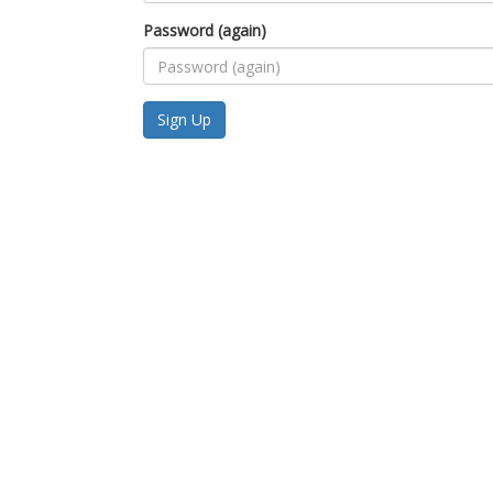
Password (again)
Sign Up