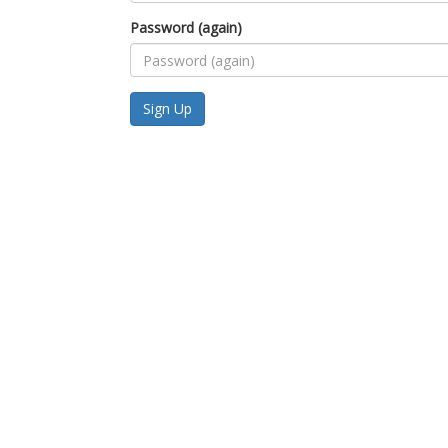
Password (again)
Sign Up