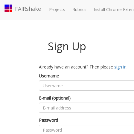
FAIRshake
Projects
Rubrics
Install Chrome Exten
Sign Up
Already have an account? Then please
sign in
.
Username
E-mail (optional)
Password