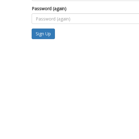
Password (again)
Sign Up