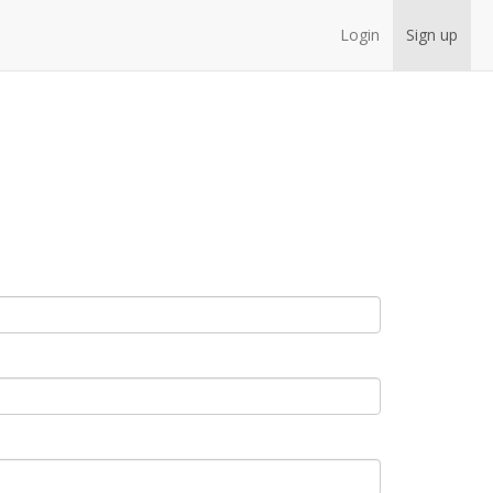
Login
Sign up