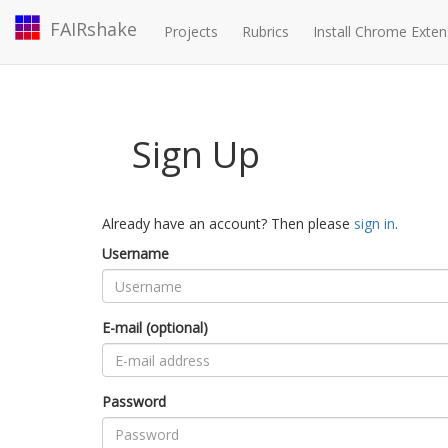
FAIRshake
Projects
Rubrics
Install Chrome Exten
Sign Up
Already have an account? Then please
sign in
.
Username
E-mail (optional)
Password