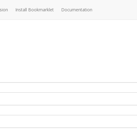
sion
Install Bookmarklet
Documentation