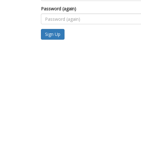
Password (again)
Sign Up