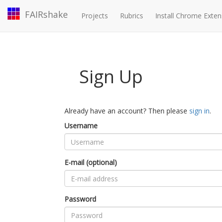
FAIRshake
Projects
Rubrics
Install Chrome Exten
Sign Up
Already have an account? Then please
sign in
.
Username
E-mail (optional)
Password