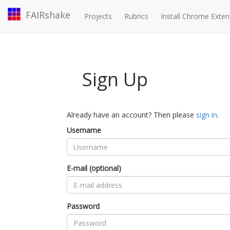
FAIRshake
Projects
Rubrics
Install Chrome Exten
Sign Up
Already have an account? Then please
sign in
.
Username
E-mail (optional)
Password