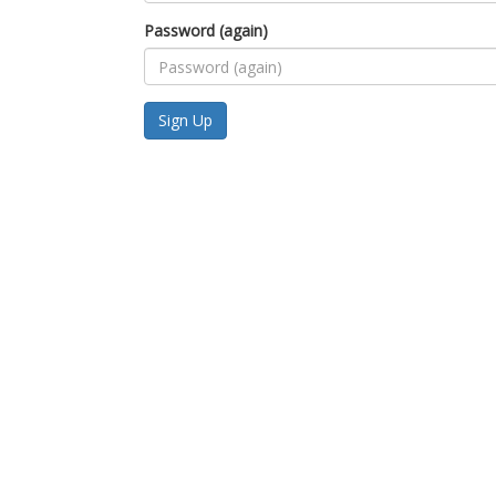
Password (again)
Sign Up