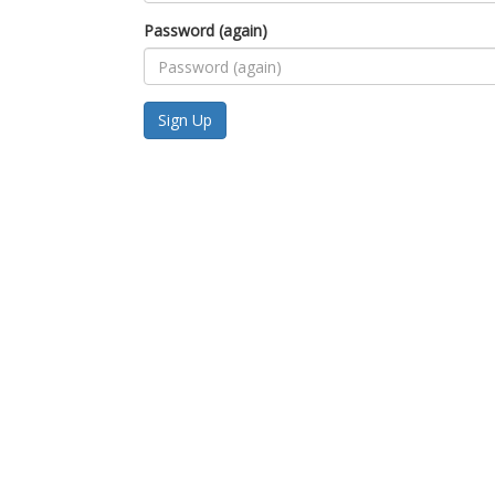
Password (again)
Sign Up