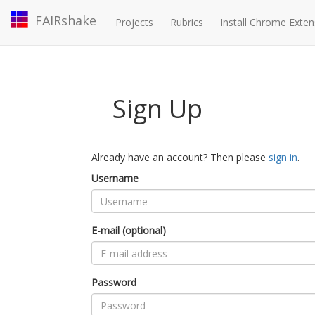
FAIRshake
Projects
Rubrics
Install Chrome Exten
Sign Up
Already have an account? Then please
sign in
.
Username
E-mail (optional)
Password