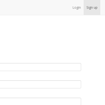
Login
Sign up