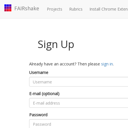
FAIRshake
Projects
Rubrics
Install Chrome Exten
Sign Up
Already have an account? Then please
sign in
.
Username
E-mail (optional)
Password