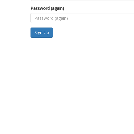
Password (again)
Sign Up