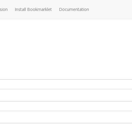
sion
Install Bookmarklet
Documentation