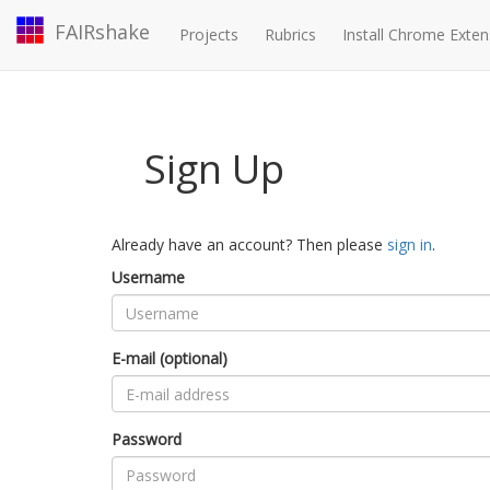
FAIRshake
Projects
Rubrics
Install Chrome Exten
Sign Up
Already have an account? Then please
sign in
.
Username
E-mail (optional)
Password