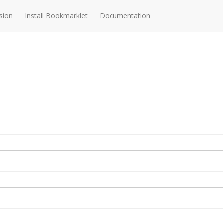
sion
Install Bookmarklet
Documentation