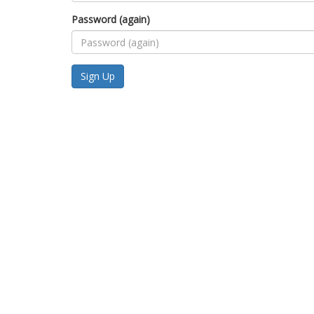
Password (again)
Sign Up