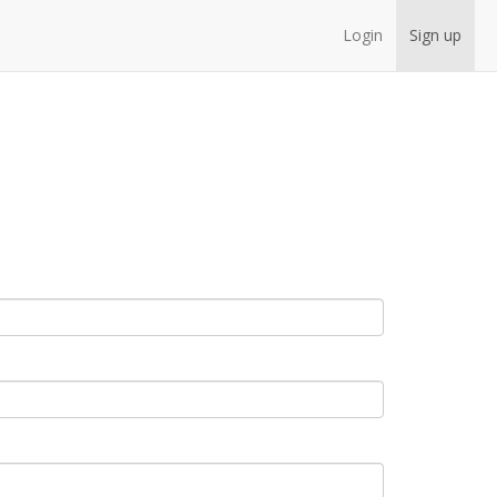
Login
Sign up