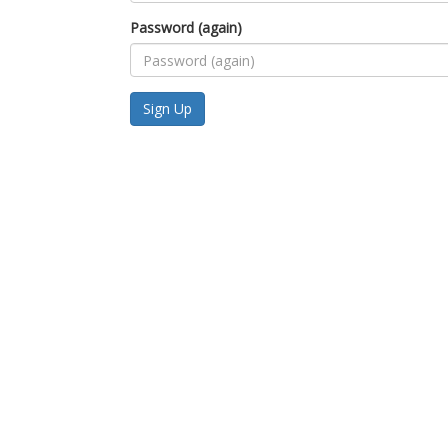
Password (again)
Sign Up