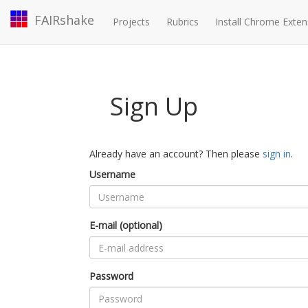
FAIRshake
Projects
Rubrics
Install Chrome Exten
Sign Up
Already have an account? Then please
sign in
.
Username
E-mail (optional)
Password