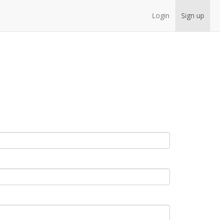
Login
Sign up