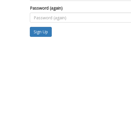
Password (again)
Sign Up