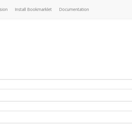
sion
Install Bookmarklet
Documentation