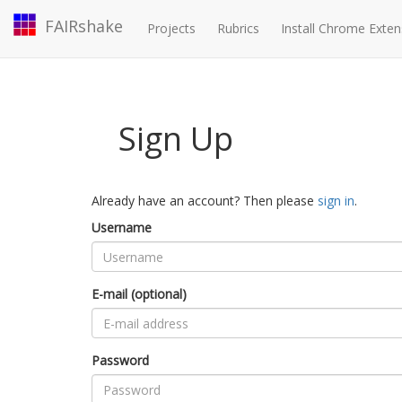
FAIRshake
Projects
Rubrics
Install Chrome Exten
Sign Up
Already have an account? Then please
sign in
.
Username
E-mail (optional)
Password