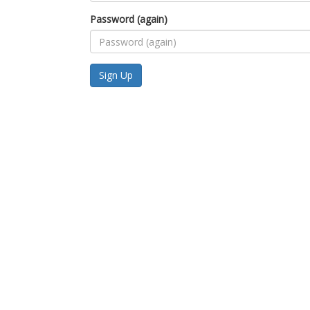
Password (again)
Sign Up