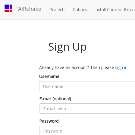
FAIRshake
Projects
Rubrics
Install Chrome Exten
Sign Up
Already have an account? Then please
sign in
.
Username
E-mail (optional)
Password