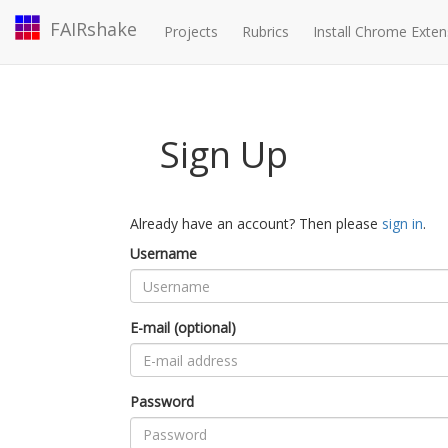
FAIRshake
Projects
Rubrics
Install Chrome Exten
Sign Up
Already have an account? Then please
sign in
.
Username
E-mail (optional)
Password