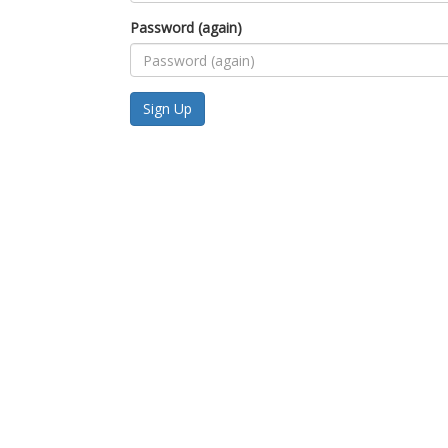
Password (again)
Sign Up