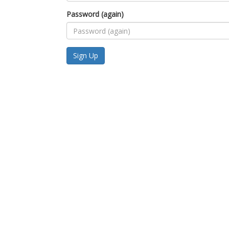
Password (again)
Sign Up