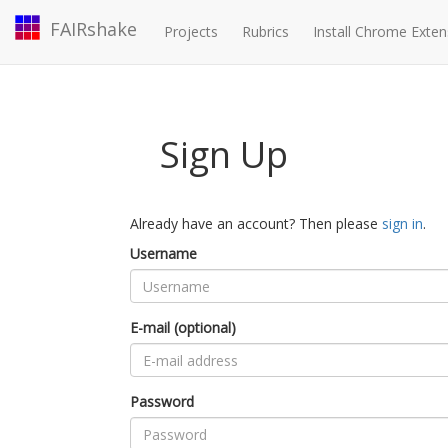
FAIRshake
Projects
Rubrics
Install Chrome Exten
Sign Up
Already have an account? Then please
sign in
.
Username
E-mail (optional)
Password