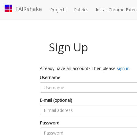
FAIRshake
Projects
Rubrics
Install Chrome Exten
Sign Up
Already have an account? Then please
sign in
.
Username
E-mail (optional)
Password