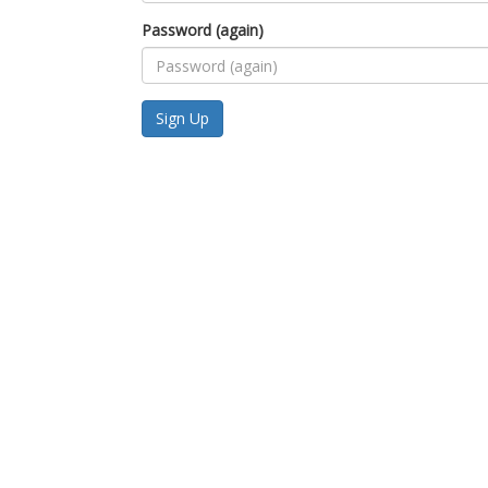
Password (again)
Sign Up