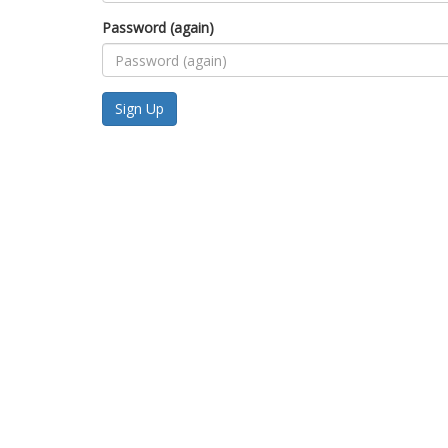
Password (again)
Sign Up