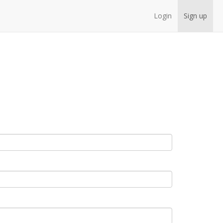
Login
Sign up