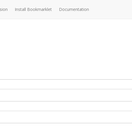
sion
Install Bookmarklet
Documentation