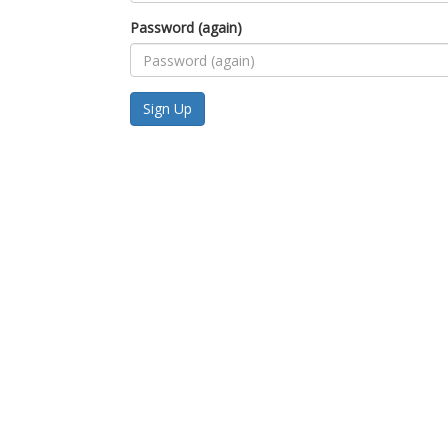
Password (again)
Sign Up