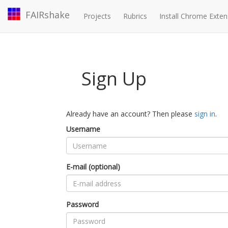
FAIRshake
Projects
Rubrics
Install Chrome Exten
Sign Up
Already have an account? Then please
sign in
.
Username
E-mail (optional)
Password