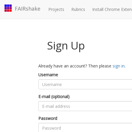
FAIRshake
Projects
Rubrics
Install Chrome Exten
Sign Up
Already have an account? Then please
sign in
.
Username
E-mail (optional)
Password