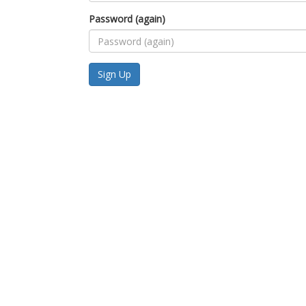
Password (again)
Sign Up