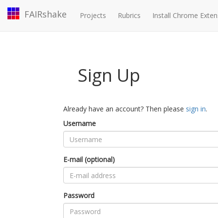
FAIRshake
Projects
Rubrics
Install Chrome Exten
Sign Up
Already have an account? Then please
sign in
.
Username
E-mail (optional)
Password