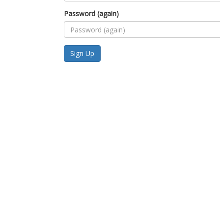
Password (again)
Sign Up