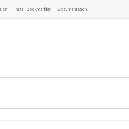
sion
Install Bookmarklet
Documentation