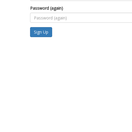
Password (again)
Sign Up