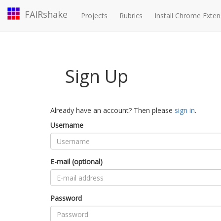
FAIRshake
Projects
Rubrics
Install Chrome Exten
Sign Up
Already have an account? Then please
sign in
.
Username
E-mail (optional)
Password