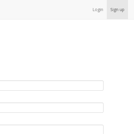
Login
Sign up