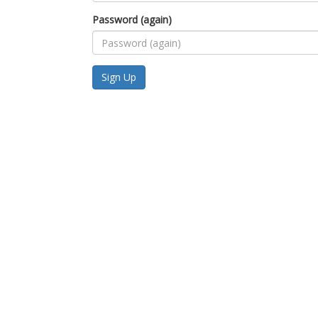
Password (again)
Sign Up