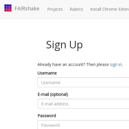
FAIRshake
Projects
Rubrics
Install Chrome Exten
Sign Up
Already have an account? Then please
sign in
.
Username
E-mail (optional)
Password