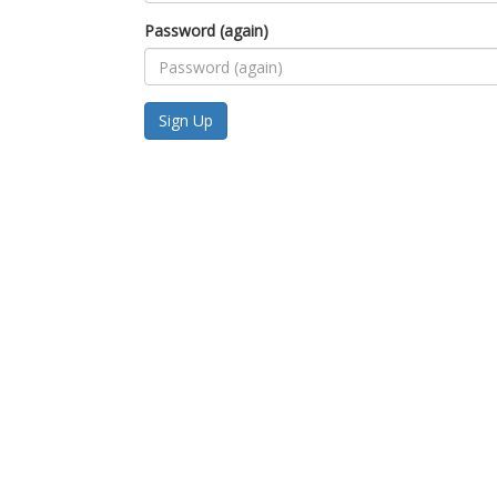
Password (again)
Sign Up