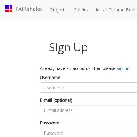
FAIRshake
Projects
Rubrics
Install Chrome Exten
Sign Up
Already have an account? Then please
sign in
.
Username
E-mail (optional)
Password