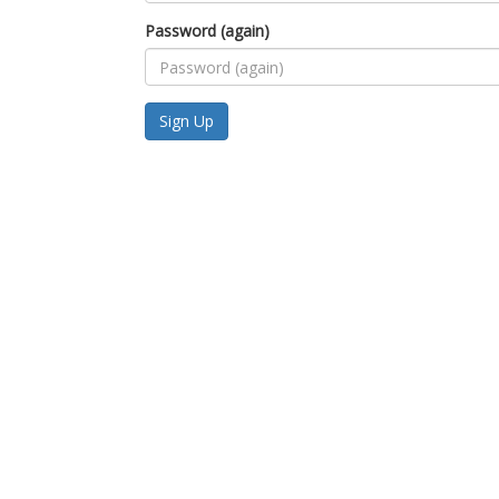
Password (again)
Sign Up