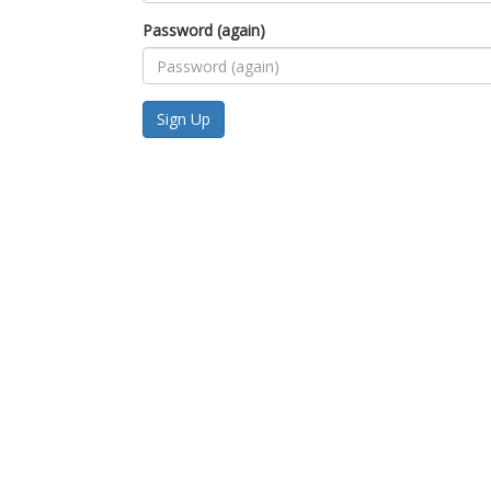
Password (again)
Sign Up