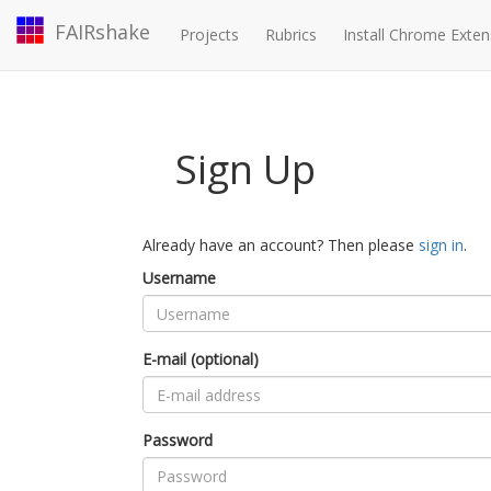
FAIRshake
Projects
Rubrics
Install Chrome Exten
Sign Up
Already have an account? Then please
sign in
.
Username
E-mail (optional)
Password