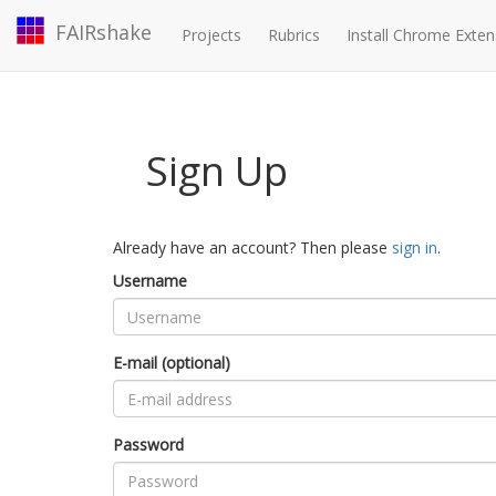
FAIRshake
Projects
Rubrics
Install Chrome Exten
Sign Up
Already have an account? Then please
sign in
.
Username
E-mail (optional)
Password