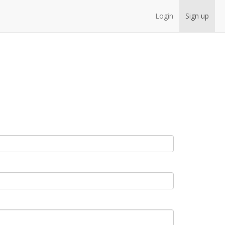
Login
Sign up