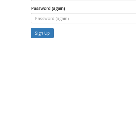
Password (again)
Sign Up