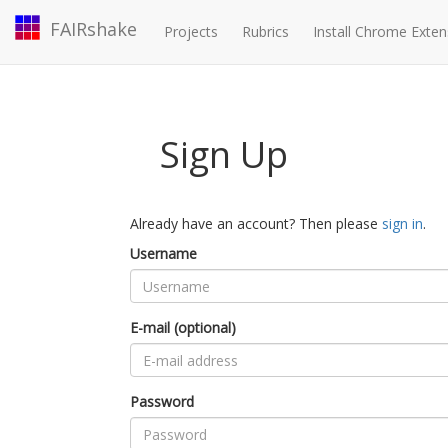
FAIRshake
Projects
Rubrics
Install Chrome Exten
Sign Up
Already have an account? Then please
sign in
.
Username
E-mail (optional)
Password