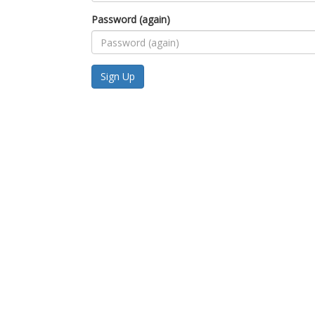
Password (again)
Sign Up