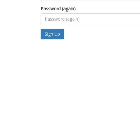
Password (again)
Sign Up