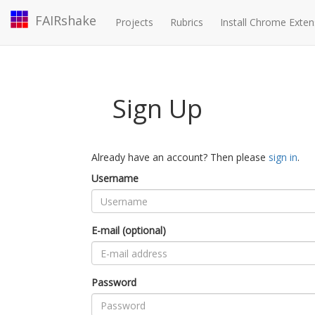
FAIRshake
Projects
Rubrics
Install Chrome Exten
Sign Up
Already have an account? Then please
sign in
.
Username
E-mail (optional)
Password