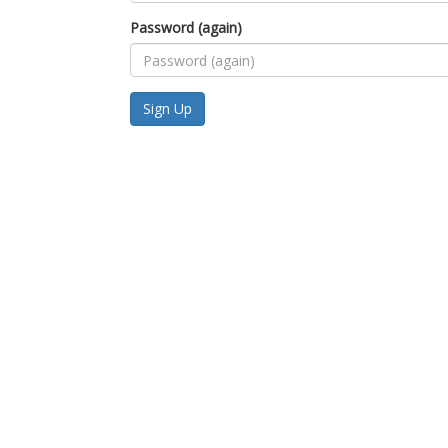
Password (again)
Sign Up