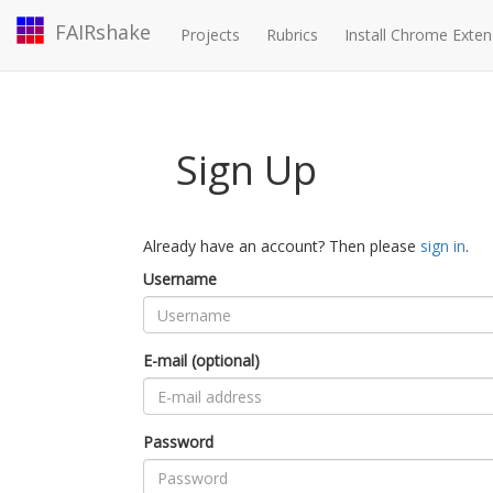
FAIRshake
Projects
Rubrics
Install Chrome Exten
Sign Up
Already have an account? Then please
sign in
.
Username
E-mail (optional)
Password