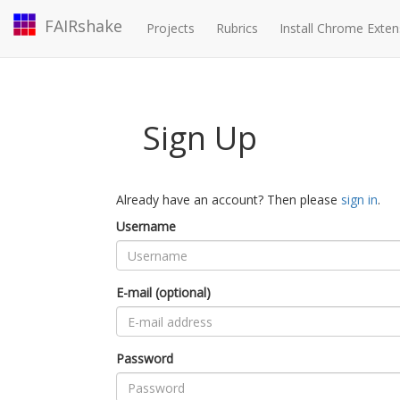
FAIRshake
Projects
Rubrics
Install Chrome Exten
Sign Up
Already have an account? Then please
sign in
.
Username
E-mail (optional)
Password