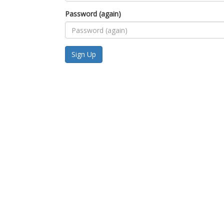
Password (again)
Sign Up