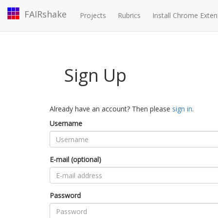
FAIRshake
Projects
Rubrics
Install Chrome Exten
Sign Up
Already have an account? Then please
sign in
.
Username
E-mail (optional)
Password