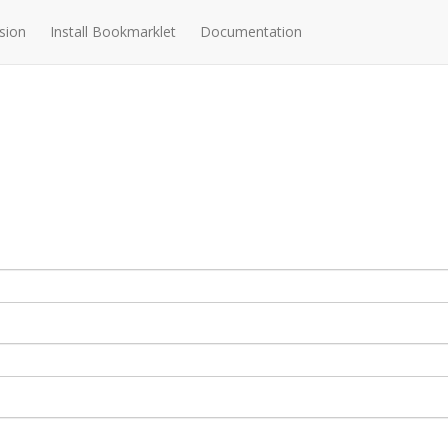
sion
Install Bookmarklet
Documentation