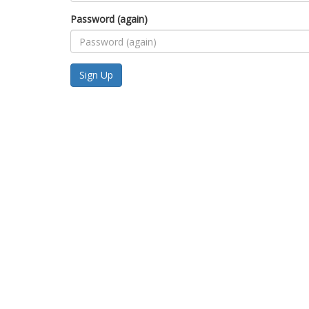
Password (again)
Sign Up