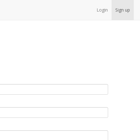
Login
Sign up