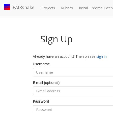
FAIRshake
Projects
Rubrics
Install Chrome Exten
Sign Up
Already have an account? Then please
sign in
.
Username
E-mail (optional)
Password