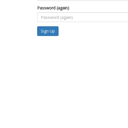
Password (again)
Sign Up