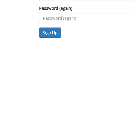
Password (again)
Sign Up