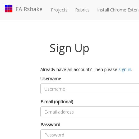
FAIRshake
Projects
Rubrics
Install Chrome Exten
Sign Up
Already have an account? Then please
sign in
.
Username
E-mail (optional)
Password