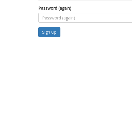
Password (again)
Sign Up