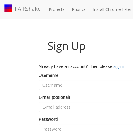
FAIRshake
Projects
Rubrics
Install Chrome Exten
Sign Up
Already have an account? Then please
sign in
.
Username
E-mail (optional)
Password