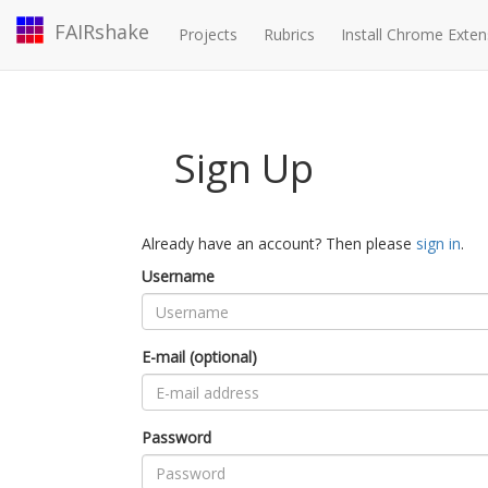
FAIRshake
Projects
Rubrics
Install Chrome Exten
Sign Up
Already have an account? Then please
sign in
.
Username
E-mail (optional)
Password