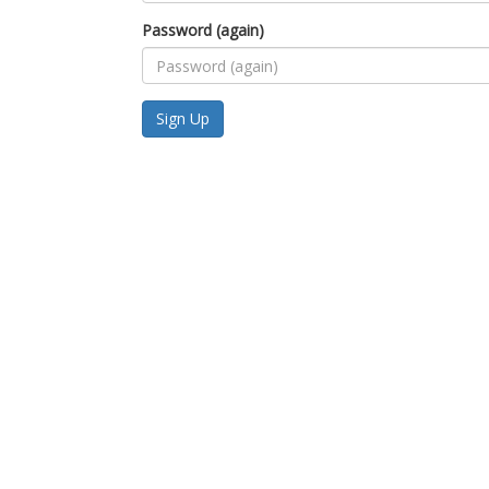
Password (again)
Sign Up