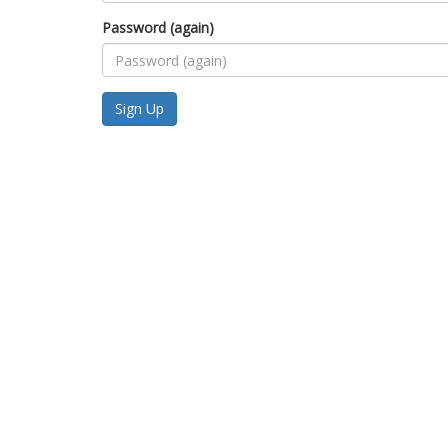
Password (again)
Sign Up