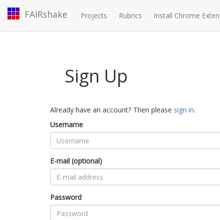
FAIRshake
Projects
Rubrics
Install Chrome Exten
Sign Up
Already have an account? Then please
sign in
.
Username
E-mail (optional)
Password