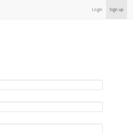
Login
Sign up