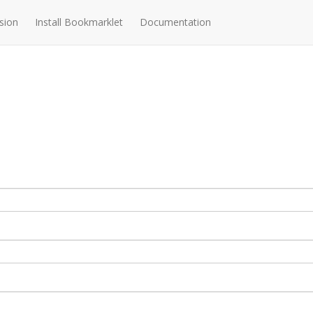
sion
Install Bookmarklet
Documentation