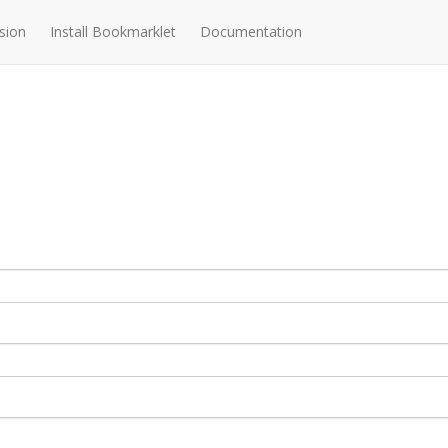
sion
Install Bookmarklet
Documentation