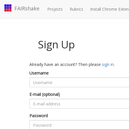
FAIRshake
Projects
Rubrics
Install Chrome Exten
Sign Up
Already have an account? Then please
sign in
.
Username
E-mail (optional)
Password