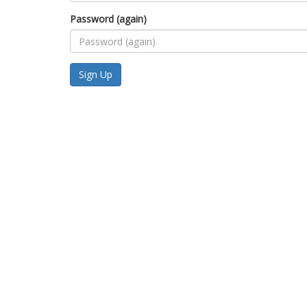
Password (again)
Sign Up