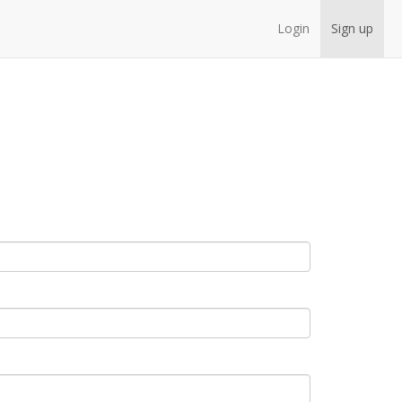
Login
Sign up