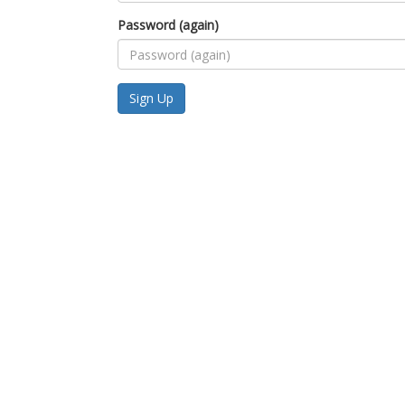
Password (again)
Sign Up