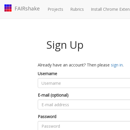
FAIRshake
Projects
Rubrics
Install Chrome Exten
Sign Up
Already have an account? Then please
sign in
.
Username
E-mail (optional)
Password