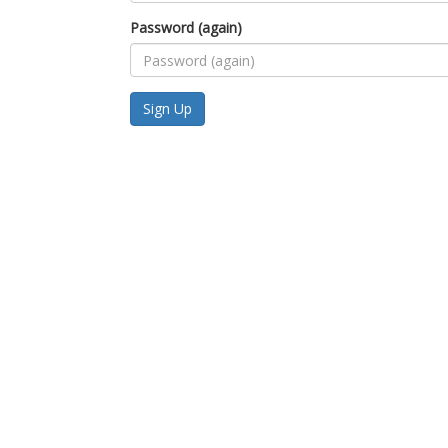
Password (again)
Sign Up