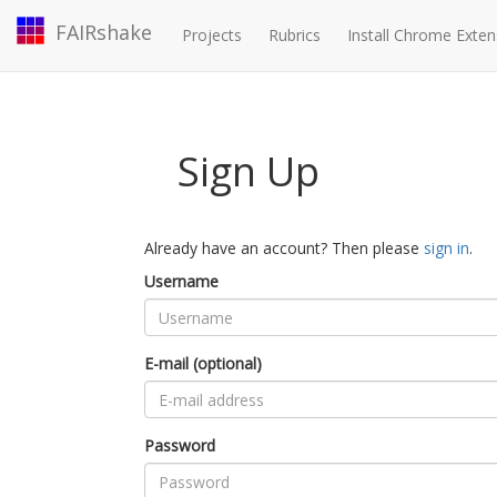
FAIRshake
Projects
Rubrics
Install Chrome Exten
Sign Up
Already have an account? Then please
sign in
.
Username
E-mail (optional)
Password