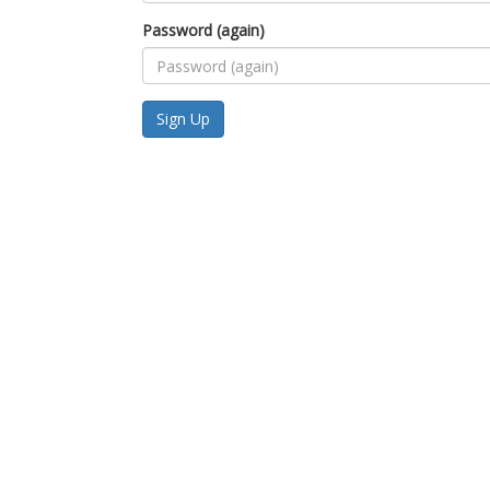
Password (again)
Sign Up