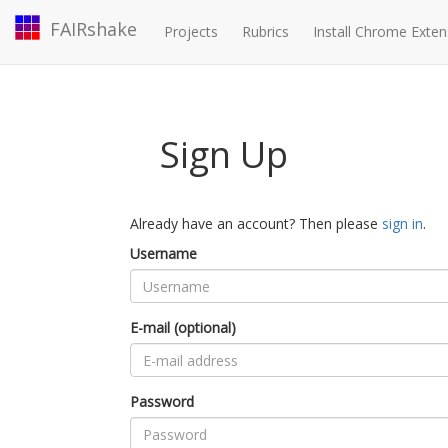
FAIRshake
Projects
Rubrics
Install Chrome Exten
Sign Up
Already have an account? Then please
sign in
.
Username
E-mail (optional)
Password