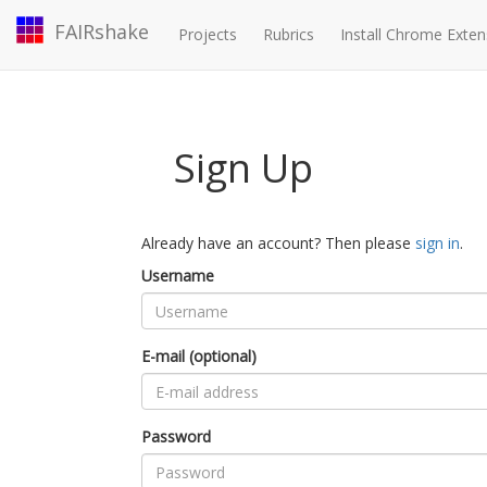
FAIRshake
Projects
Rubrics
Install Chrome Exten
Sign Up
Already have an account? Then please
sign in
.
Username
E-mail (optional)
Password