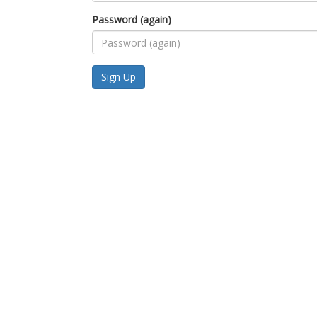
Password (again)
Sign Up