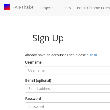
FAIRshake
Projects
Rubrics
Install Chrome Exten
Sign Up
Already have an account? Then please
sign in
.
Username
E-mail (optional)
Password