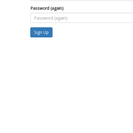
Password (again)
Sign Up