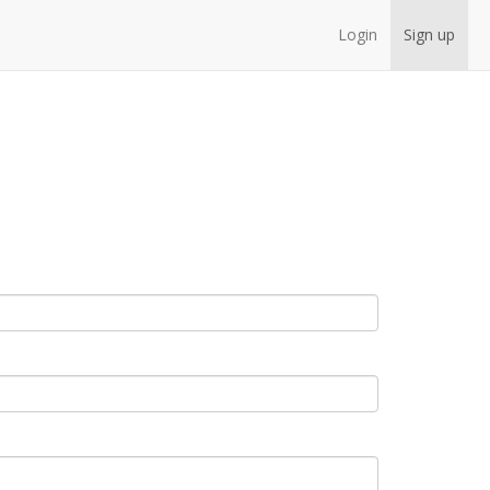
Login
Sign up