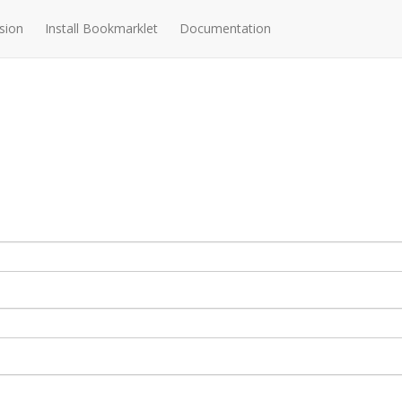
sion
Install Bookmarklet
Documentation