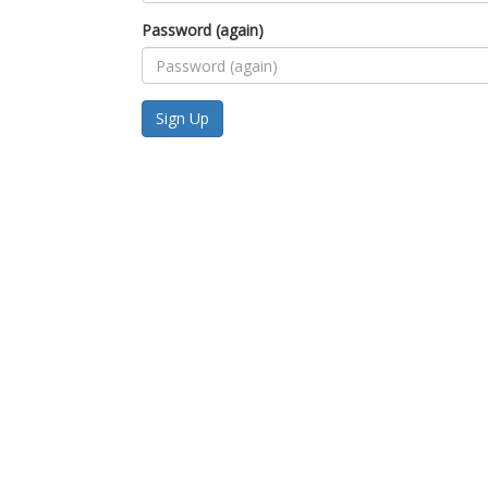
Password (again)
Sign Up