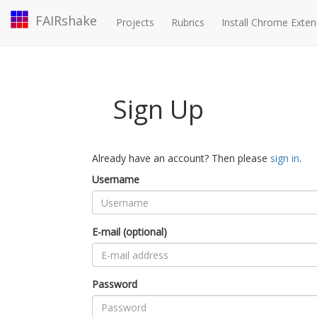
FAIRshake
Projects
Rubrics
Install Chrome Exten
Sign Up
Already have an account? Then please
sign in
.
Username
E-mail (optional)
Password