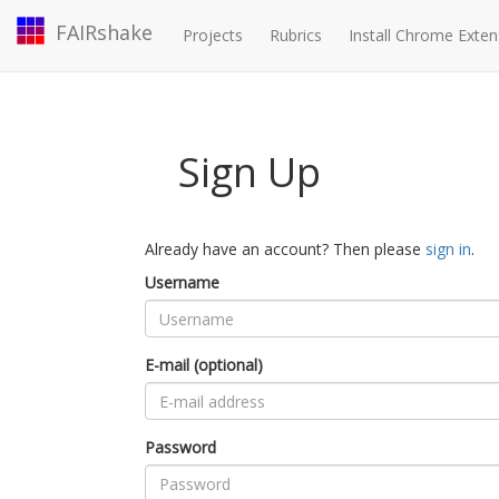
FAIRshake
Projects
Rubrics
Install Chrome Exten
Sign Up
Already have an account? Then please
sign in
.
Username
E-mail (optional)
Password