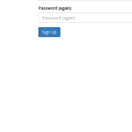
Password (again)
Sign Up