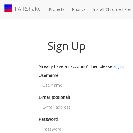
FAIRshake
Projects
Rubrics
Install Chrome Exten
Sign Up
Already have an account? Then please
sign in
.
Username
E-mail (optional)
Password