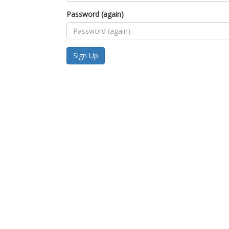
Password (again)
Sign Up