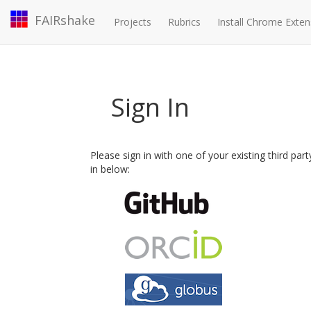
FAIRshake
Projects
Rubrics
Install Chrome Exten
Sign In
Please sign in with one of your existing third par
in below: