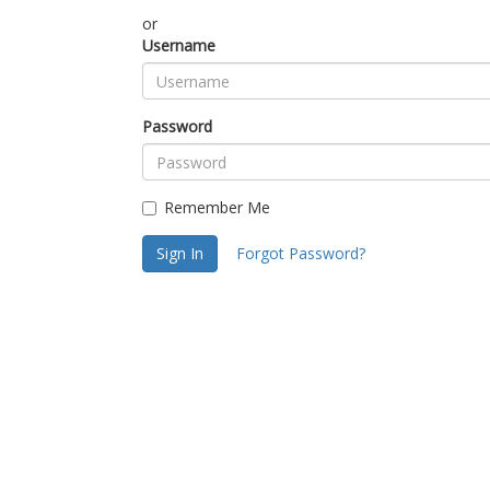
or
Username
Password
Remember Me
Sign In
Forgot Password?